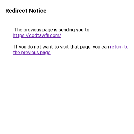
Redirect Notice
The previous page is sending you to
https://codtawfir.com/
.
If you do not want to visit that page, you can
return to
the previous page
.