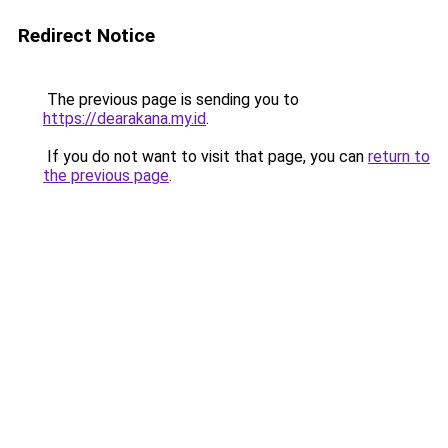
Redirect Notice
The previous page is sending you to
https://dearakana.my.id
.
If you do not want to visit that page, you can
return to
the previous page
.