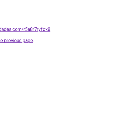
edades.com/r5a8r7ryfcx8
.
he previous page
.