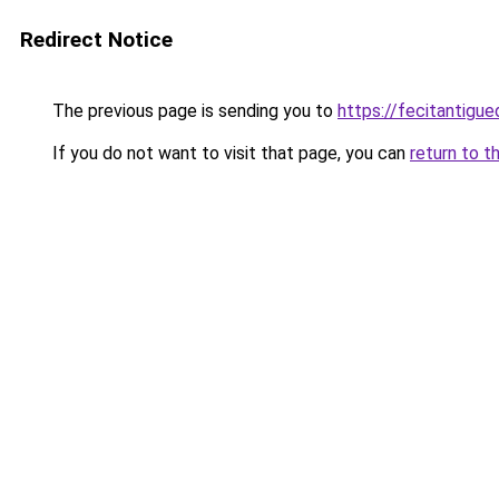
Redirect Notice
The previous page is sending you to
https://fecitantigu
If you do not want to visit that page, you can
return to t