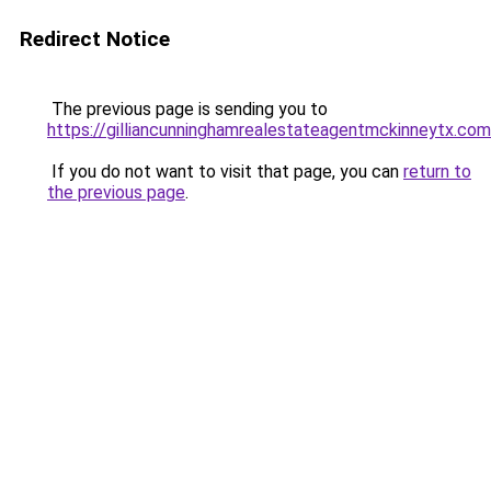
Redirect Notice
The previous page is sending you to
https://gilliancunninghamrealestateagentmckinneytx.com
If you do not want to visit that page, you can
return to
the previous page
.