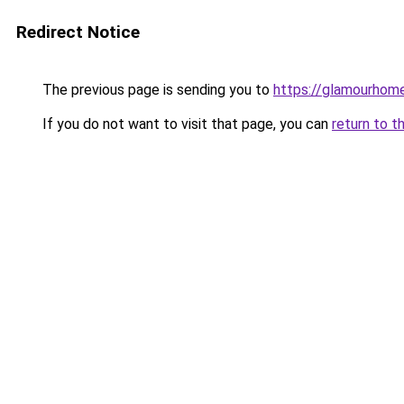
Redirect Notice
The previous page is sending you to
https://glamourhom
If you do not want to visit that page, you can
return to t