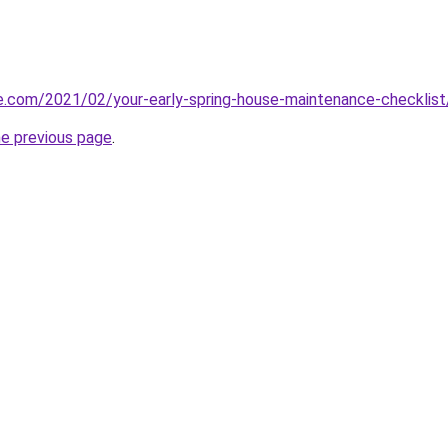
e.com/2021/02/your-early-spring-house-maintenance-checklist
he previous page
.