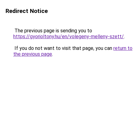
Redirect Notice
The previous page is sending you to
https://gyorioltony.hu/en/volegeny-melleny-szett/
.
If you do not want to visit that page, you can
return to
the previous page
.