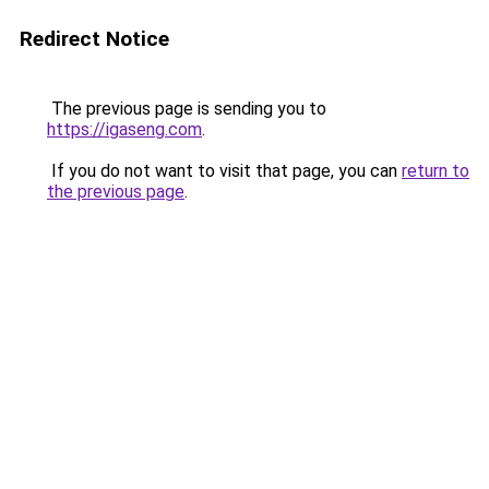
Redirect Notice
The previous page is sending you to
https://igaseng.com
.
If you do not want to visit that page, you can
return to
the previous page
.