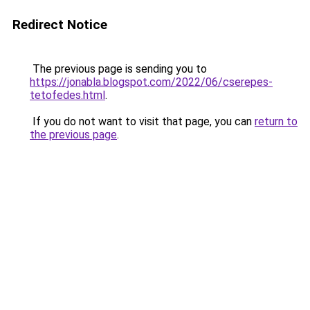
Redirect Notice
The previous page is sending you to
https://jonabla.blogspot.com/2022/06/cserepes-
tetofedes.html
.
If you do not want to visit that page, you can
return to
the previous page
.