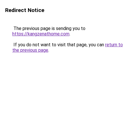
Redirect Notice
The previous page is sending you to
https://kangzenathome.com
.
If you do not want to visit that page, you can
return to
the previous page
.