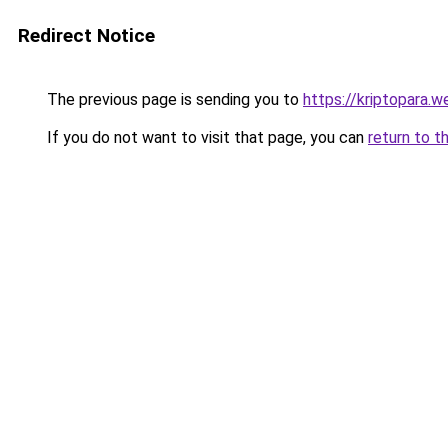
Redirect Notice
The previous page is sending you to
https://kriptopara.we
If you do not want to visit that page, you can
return to t