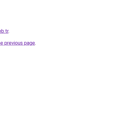
b.tr
.
he previous page
.