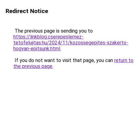
Redirect Notice
The previous page is sending you to
https://linkblog.cserepeslemez-
tetofelujitas.hu/2024/11/kozossegepites-szakerto-
hogyan-epitsunk.html
.
If you do not want to visit that page, you can
return to
the previous page
.