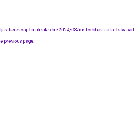
idijas-keresooptimalizalas.hu/2024/08/motorhibas-auto-felvasar
he previous page
.