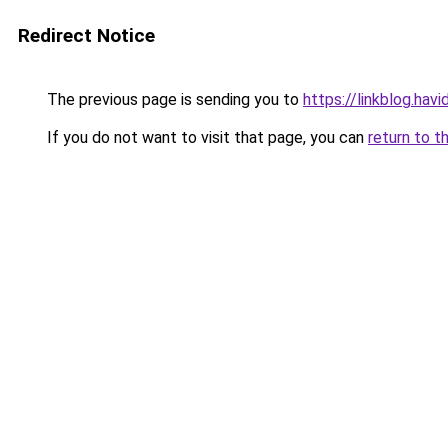
Redirect Notice
The previous page is sending you to
https://linkblog.hav
If you do not want to visit that page, you can
return to t