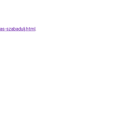
las-szabadulj.html
.