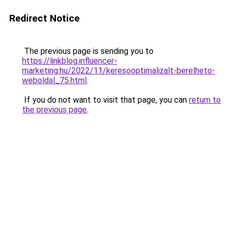
Redirect Notice
The previous page is sending you to
https://linkblog.influencer-
marketing.hu/2022/11/keresooptimalizalt-berelheto-
weboldal_75.html
.
If you do not want to visit that page, you can
return to
the previous page
.