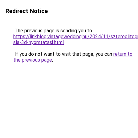
Redirect Notice
The previous page is sending you to
https://linkblog.vintagewedding.hu/2024/11/sztereolitogr
sla-3d-nyomtatasi.html
.
If you do not want to visit that page, you can
return to
the previous page
.