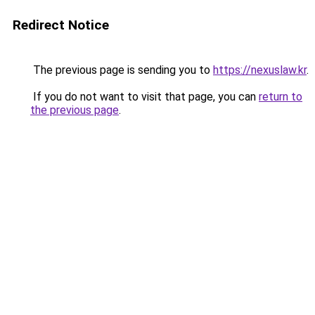
Redirect Notice
The previous page is sending you to
https://nexuslaw.kr
.
If you do not want to visit that page, you can
return to
the previous page
.