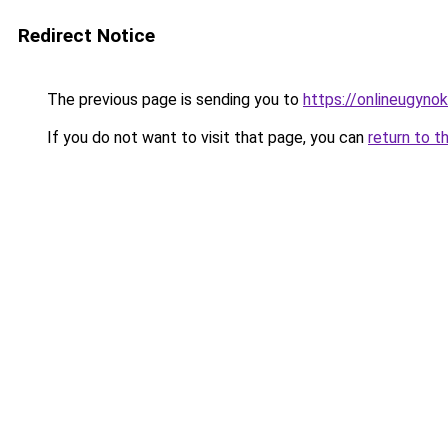
Redirect Notice
The previous page is sending you to
https://onlineugyno
If you do not want to visit that page, you can
return to t