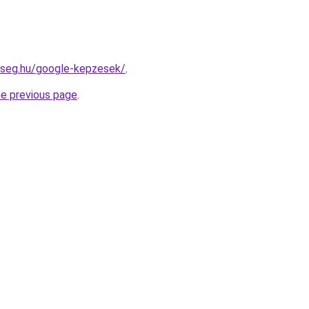
kseg.hu/google-kepzesek/
.
he previous page
.