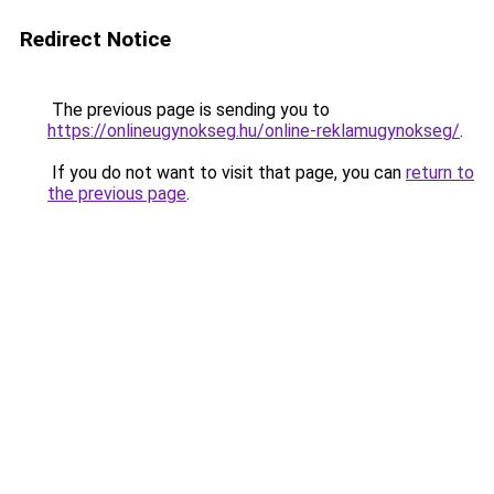
Redirect Notice
The previous page is sending you to
https://onlineugynokseg.hu/online-reklamugynokseg/
.
If you do not want to visit that page, you can
return to
the previous page
.