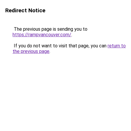
Redirect Notice
The previous page is sending you to
https://rampvancouver.com/
.
If you do not want to visit that page, you can
return to
the previous page
.