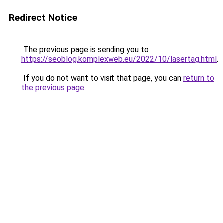
Redirect Notice
The previous page is sending you to
https://seoblog.komplexweb.eu/2022/10/lasertag.html
.
If you do not want to visit that page, you can
return to
the previous page
.