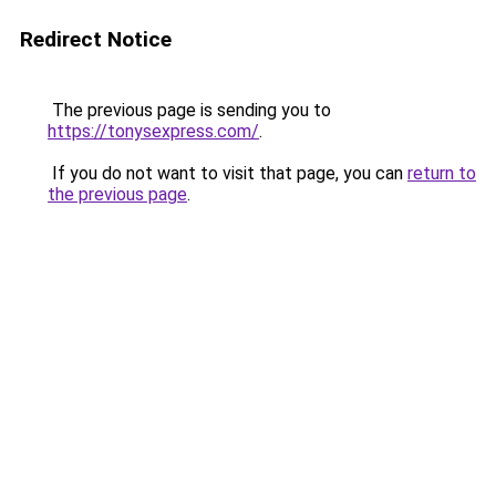
Redirect Notice
The previous page is sending you to
https://tonysexpress.com/
.
If you do not want to visit that page, you can
return to
the previous page
.