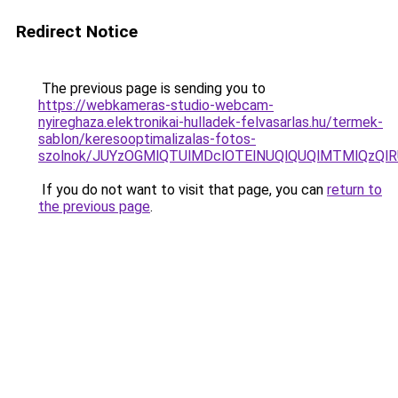
Redirect Notice
The previous page is sending you to
https://webkameras-studio-webcam-
nyireghaza.elektronikai-hulladek-felvasarlas.hu/termek-
sablon/keresooptimalizalas-fotos-
szolnok/JUYzOGMlQTUlMDclOTElNUQlQUQlMTMlQzQl
If you do not want to visit that page, you can
return to
the previous page
.