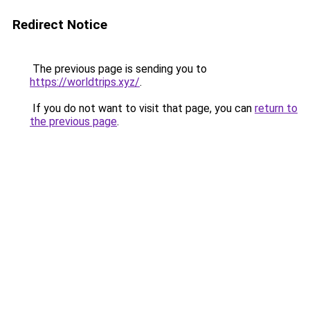
Redirect Notice
The previous page is sending you to
https://worldtrips.xyz/
.
If you do not want to visit that page, you can
return to
the previous page
.