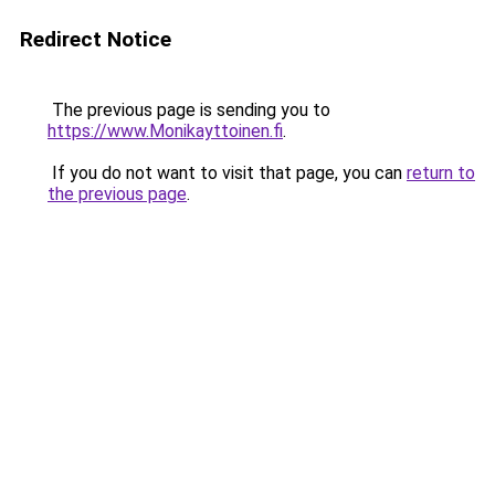
Redirect Notice
The previous page is sending you to
https://www.Monikayttoinen.fi
.
If you do not want to visit that page, you can
return to
the previous page
.