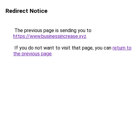
Redirect Notice
The previous page is sending you to
https://www.businessincrease.xyz
.
If you do not want to visit that page, you can
return to
the previous page
.