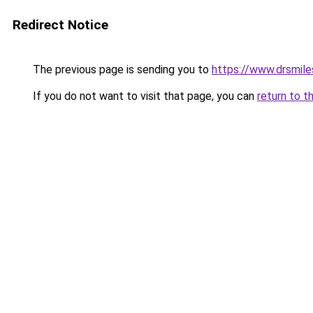
Redirect Notice
The previous page is sending you to
https://www.drsmile
If you do not want to visit that page, you can
return to t