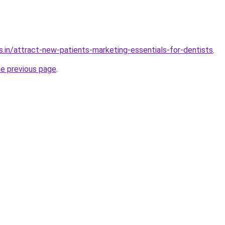
s.in/attract-new-patients-marketing-essentials-for-dentists
.
he previous page
.