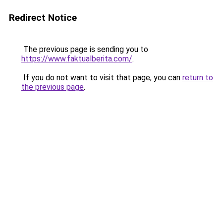
Redirect Notice
The previous page is sending you to
https://www.faktualberita.com/
.
If you do not want to visit that page, you can
return to
the previous page
.