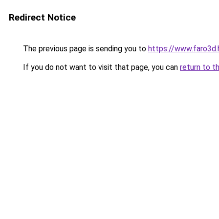
Redirect Notice
The previous page is sending you to
https://www.faro3d
If you do not want to visit that page, you can
return to t