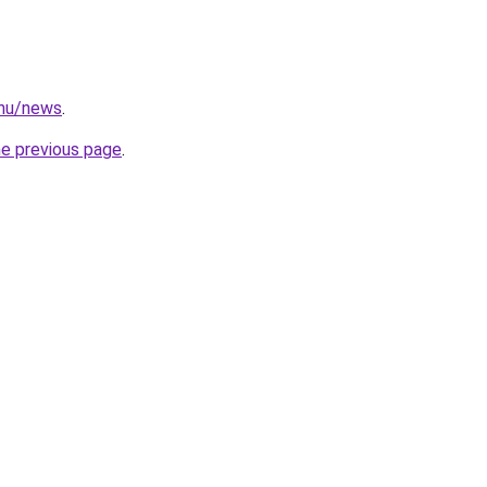
.hu/news
.
he previous page
.