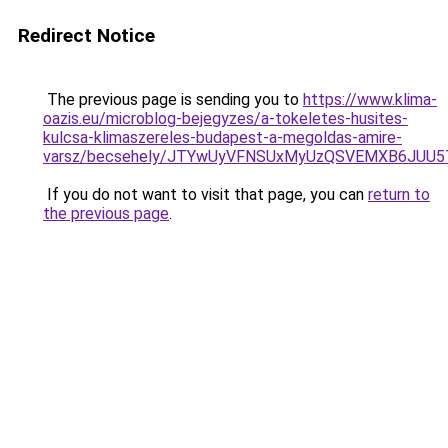
Redirect Notice
The previous page is sending you to
https://www.klima-
oazis.eu/microblog-bejegyzes/a-tokeletes-husites-
kulcsa-klimaszereles-budapest-a-megoldas-amire-
varsz/becsehely/JTYwUyVFNSUxMyUzQSVEMXB6JUU5
If you do not want to visit that page, you can
return to
the previous page
.