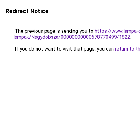
Redirect Notice
The previous page is sending you to
https://www.lampa-
lampak/Nagydobsza/00000000000678770499/1822
.
If you do not want to visit that page, you can
return to t