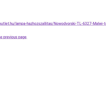
outlet.hu/lampa-hazhozszallitas/Nowodvorski-TL-6327-Malwi-
he previous page
.