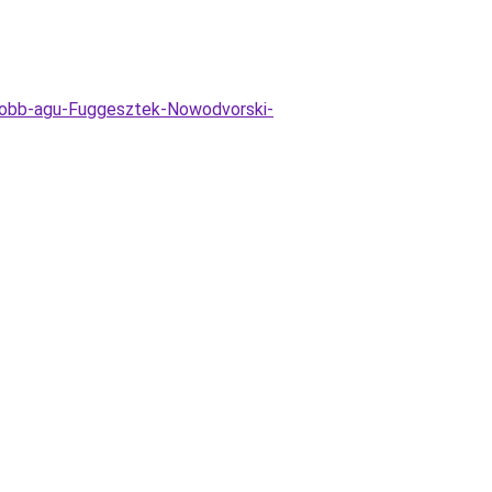
tobb-agu-Fuggesztek-Nowodvorski-