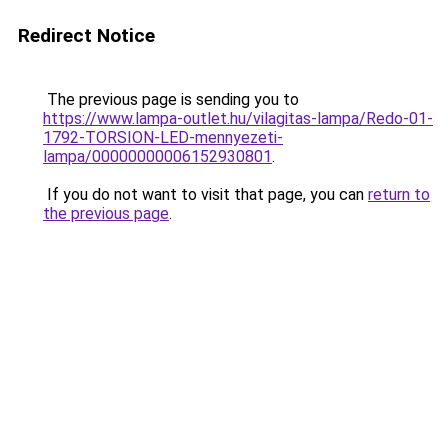
Redirect Notice
The previous page is sending you to
https://www.lampa-outlet.hu/vilagitas-lampa/Redo-01-
1792-TORSION-LED-mennyezeti-
lampa/00000000006152930801
.
If you do not want to visit that page, you can
return to
the previous page
.