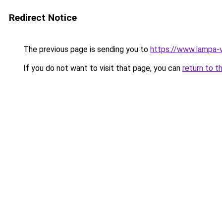
Redirect Notice
The previous page is sending you to
https://www.lampa-
If you do not want to visit that page, you can
return to t