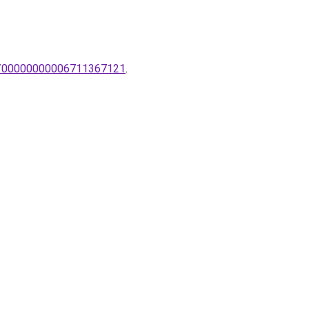
mpa/00000000006711367121
.