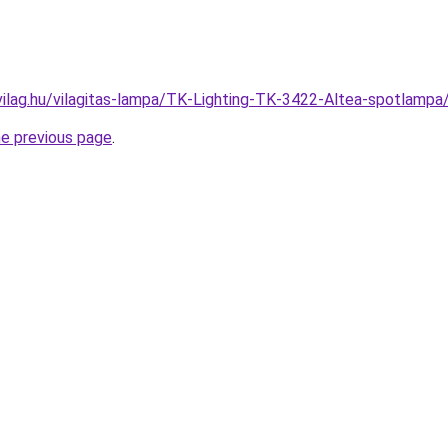
vilag.hu/vilagitas-lampa/TK-Lighting-TK-3422-Altea-spotla
he previous page
.