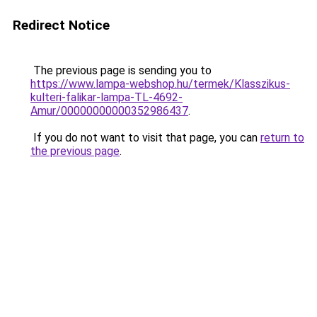
Redirect Notice
The previous page is sending you to
https://www.lampa-webshop.hu/termek/Klasszikus-
kulteri-falikar-lampa-TL-4692-
Amur/00000000000352986437
.
If you do not want to visit that page, you can
return to
the previous page
.