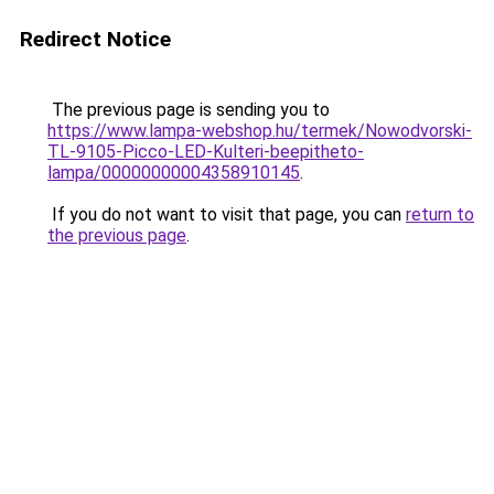
Redirect Notice
The previous page is sending you to
https://www.lampa-webshop.hu/termek/Nowodvorski-
TL-9105-Picco-LED-Kulteri-beepitheto-
lampa/00000000004358910145
.
If you do not want to visit that page, you can
return to
the previous page
.