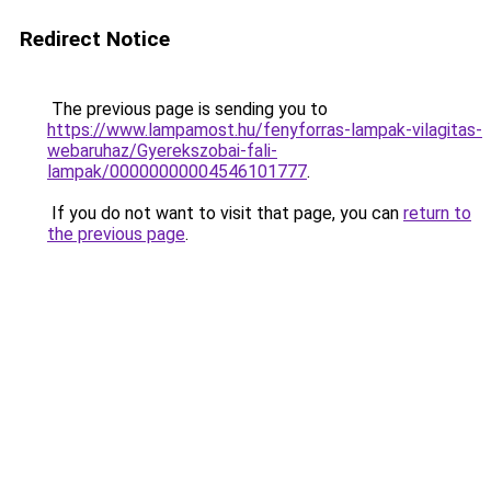
Redirect Notice
The previous page is sending you to
https://www.lampamost.hu/fenyforras-lampak-vilagitas-
webaruhaz/Gyerekszobai-fali-
lampak/00000000004546101777
.
If you do not want to visit that page, you can
return to
the previous page
.