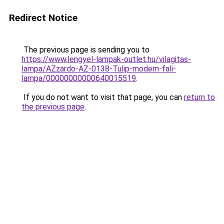
Redirect Notice
The previous page is sending you to
https://www.lengyel-lampak-outlet.hu/vilagitas-
lampa/AZzardo-AZ-0138-Tulip-modern-fali-
lampa/00000000000640015519
.
If you do not want to visit that page, you can
return to
the previous page
.