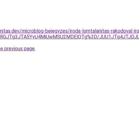
nitas.dev/microblog-bejegyzes/iroda-lomtalanitas-rakodoval-iro
3JURGJTg3JTA5YyU4MiUwMSU2MDElQTg%3D/JUU1JTg4JTJDJ
he previous page
.