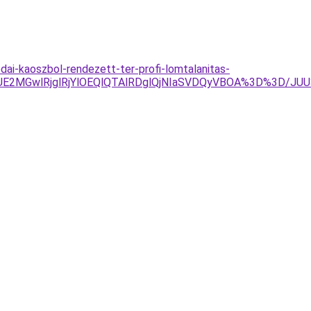
dai-kaoszbol-rendezett-ter-profi-lomtalanitas-
UE2MGwlRjglRjYlOEQlQTAlRDglQjNIaSVDQyVBOA%3D%3D/JU