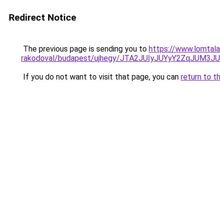
Redirect Notice
The previous page is sending you to
https://www.lomtala
rakodoval/budapest/ujhegy/JTA2JUIyJUYyY2ZqJUM
If you do not want to visit that page, you can
return to t