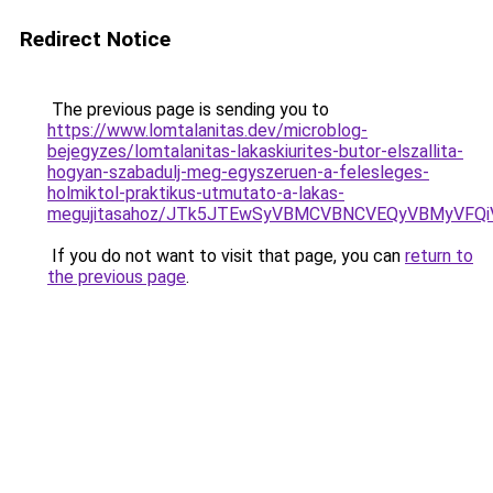
Redirect Notice
The previous page is sending you to
https://www.lomtalanitas.dev/microblog-
bejegyzes/lomtalanitas-lakaskiurites-butor-elszallita-
hogyan-szabadulj-meg-egyszeruen-a-felesleges-
holmiktol-praktikus-utmutato-a-lakas-
megujitasahoz/JTk5JTEwSyVBMCVBNCVEQyVBMyVFQ
If you do not want to visit that page, you can
return to
the previous page
.