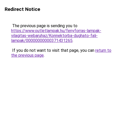
Redirect Notice
The previous page is sending you to
https://www.outletlampak.hu/fenyforras-lampak-
vilagitas-webaruhaz/Konnektorba-dughato-fali-
lampak/00000000000371431265
.
If you do not want to visit that page, you can
return to
the previous page
.