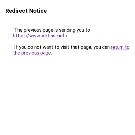
Redirect Notice
The previous page is sending you to
https://www.riskbase.info
.
If you do not want to visit that page, you can
return to
the previous page
.