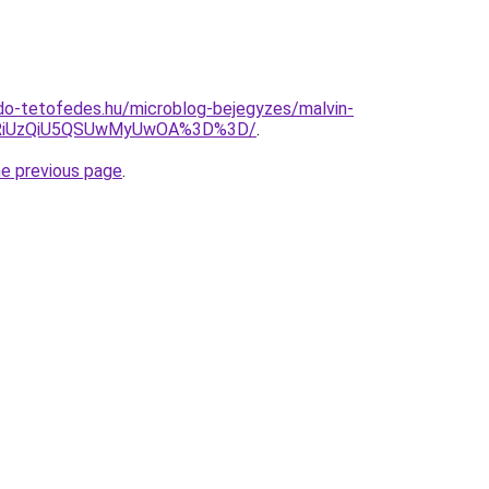
do-tetofedes.hu/microblog-bejegyzes/malvin-
yRiUzQiU5QSUwMyUwOA%3D%3D/
.
he previous page
.