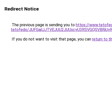
Redirect Notice
The previous page is sending you to
https://www.tetofe
tetofedo/JUFGajlJJTVEJUU2JUUxcyU3RSVGQSVBRiU
If you do not want to visit that page, you can
return to t