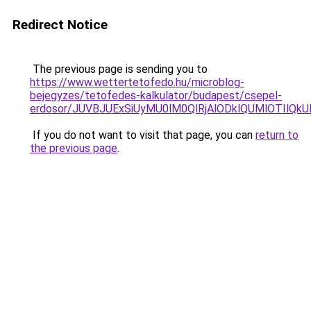
Redirect Notice
The previous page is sending you to
https://www.wettertetofedo.hu/microblog-
bejegyzes/tetofedes-kalkulator/budapest/csepel-
erdosor/JUVBJUExSiUyMU0lM0QlRjAlODklQUMlOTIlQ
If you do not want to visit that page, you can
return to
the previous page
.