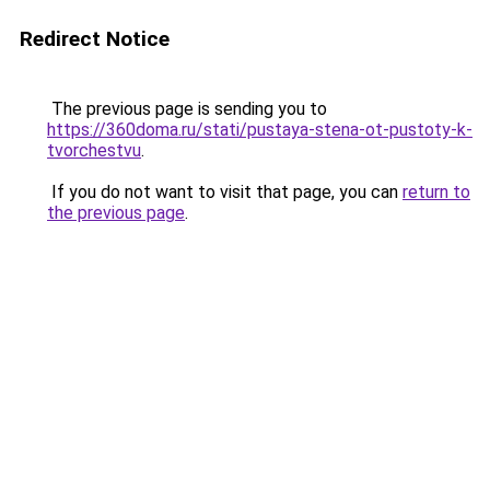
Redirect Notice
The previous page is sending you to
https://360doma.ru/stati/pustaya-stena-ot-pustoty-k-
tvorchestvu
.
If you do not want to visit that page, you can
return to
the previous page
.