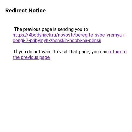
Redirect Notice
The previous page is sending you to
https://4bodyhack.ru/novosti/beregite-svoe-vremya-i-
dengi-7-pribylnyh-zhenskih-hobbi-na-pensii
.
If you do not want to visit that page, you can
return to
the previous page
.