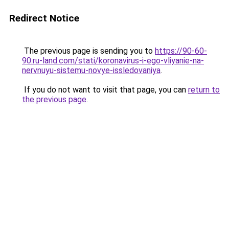
Redirect Notice
The previous page is sending you to
https://90-60-
90.ru-land.com/stati/koronavirus-i-ego-vliyanie-na-
nervnuyu-sistemu-novye-issledovaniya
.
If you do not want to visit that page, you can
return to
the previous page
.