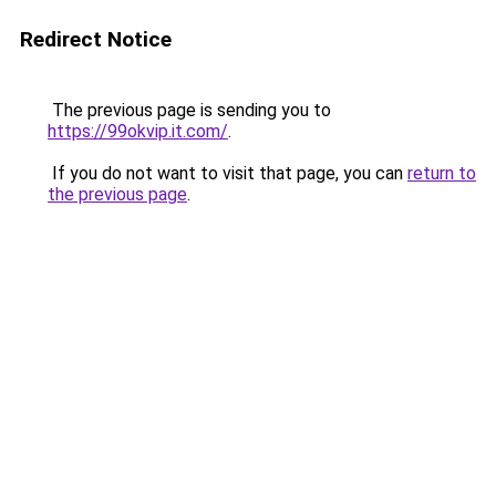
Redirect Notice
The previous page is sending you to
https://99okvip.it.com/
.
If you do not want to visit that page, you can
return to
the previous page
.