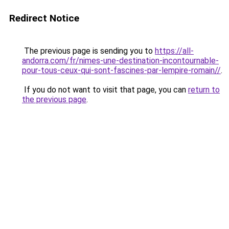
Redirect Notice
The previous page is sending you to
https://all-
andorra.com/fr/nimes-une-destination-incontournable-
pour-tous-ceux-qui-sont-fascines-par-lempire-romain//
.
If you do not want to visit that page, you can
return to
the previous page
.