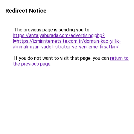
Redirect Notice
The previous page is sending you to
https://antalyaburada.com/advertising.php?
l=https://izmirinternetsite.com.tr/domain-kac-yillik-
alinmali-uzun-vadeli-strateji-ve-yenileme-firsatlari/
.
If you do not want to visit that page, you can
return to
the previous page
.