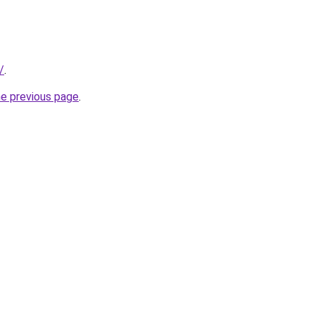
/
.
he previous page
.