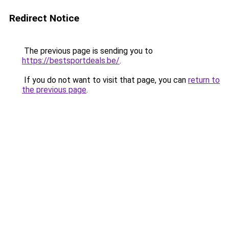
Redirect Notice
The previous page is sending you to
https://bestsportdeals.be/
.
If you do not want to visit that page, you can
return to
the previous page
.