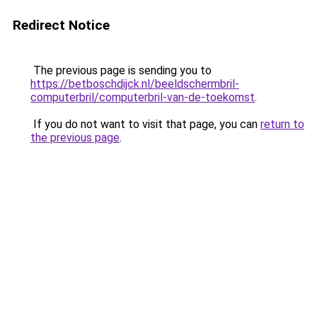
Redirect Notice
The previous page is sending you to
https://betboschdijck.nl/beeldschermbril-
computerbril/computerbril-van-de-toekomst
.
If you do not want to visit that page, you can
return to
the previous page
.